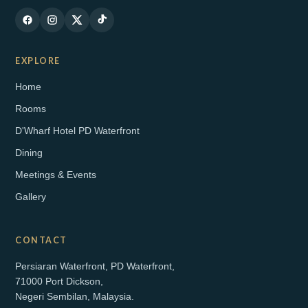
EXPLORE
Home
Rooms
D'Wharf Hotel PD Waterfront
Dining
Meetings & Events
Gallery
CONTACT
Persiaran Waterfront, PD Waterfront,
71000 Port Dickson,
Negeri Sembilan, Malaysia.