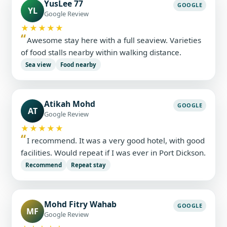
YusLee 77
GOOGLE
YL
Google Review
★★★★★
Awesome stay here with a full seaview. Varieties
of food stalls nearby within walking distance.
Sea view
Food nearby
Atikah Mohd
GOOGLE
AT
Google Review
★★★★★
I recommend. It was a very good hotel, with good
facilities. Would repeat if I was ever in Port Dickson.
Recommend
Repeat stay
Mohd Fitry Wahab
GOOGLE
MF
Google Review