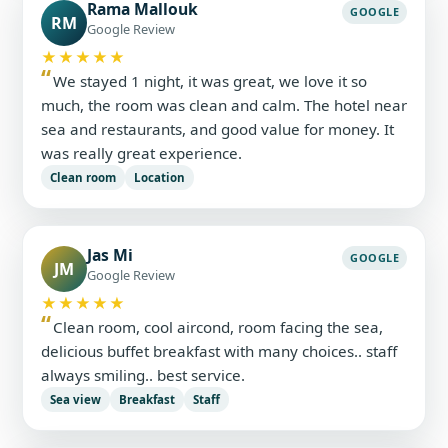
Rama Mallouk
GOOGLE
RM
Google Review
★★★★★
We stayed 1 night, it was great, we love it so
much, the room was clean and calm. The hotel near
sea and restaurants, and good value for money. It
was really great experience.
Clean room
Location
Jas Mi
GOOGLE
JM
Google Review
★★★★★
Clean room, cool aircond, room facing the sea,
delicious buffet breakfast with many choices.. staff
always smiling.. best service.
Sea view
Breakfast
Staff