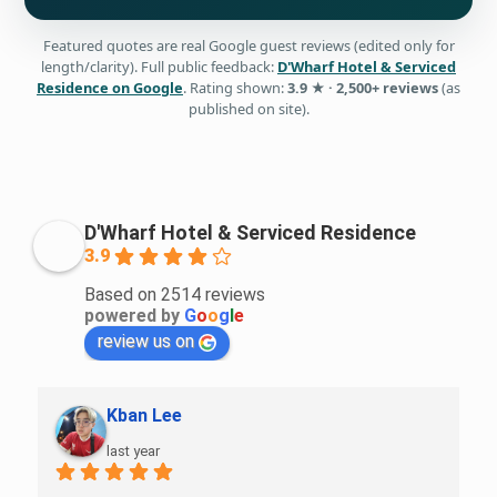
Featured quotes are real Google guest reviews (edited only for
length/clarity). Full public feedback:
D'Wharf Hotel & Serviced
Residence on Google
. Rating shown:
3.9 ★ · 2,500+ reviews
(as
published on site).
D'Wharf Hotel & Serviced Residence
3.9
Based on 2514 reviews
powered by
G
o
o
g
l
e
review us on
Amirul Hakim Musa
last year