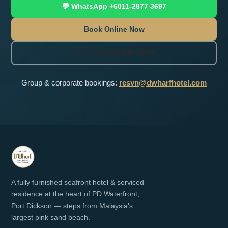
💬 WhatsApp +6011-2877 3697
Book Online Now
📞 Call (+606) 646 1888
Group & corporate bookings:
resvn@dwharfhotel.com
A fully furnished seafront hotel & serviced
residence at the heart of PD Waterfront,
Port Dickson — steps from Malaysia's
largest pink sand beach.