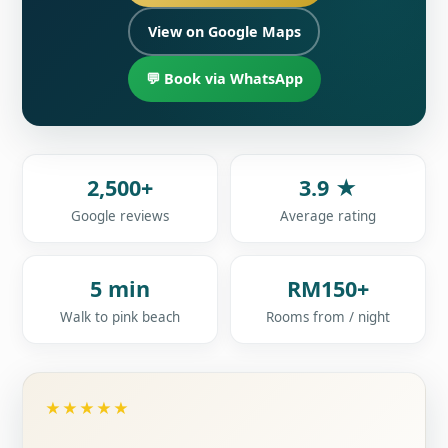
View on Google Maps
💬 Book via WhatsApp
2,500+
3.9 ★
Google reviews
Average rating
5 min
RM150+
Walk to pink beach
Rooms from / night
★★★★★