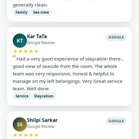
generally clean.
Family
Sea view
Kar TaTa
GOOGLE
KT
Google Review
★★★★★
Had a very good experience of staycation there…
good view of seaside from the room. The whole
team was very responsive, honest & helpful to
manage on my left belongings. Very Great service
team. Well done.
Service
Staycation
Shilpi Sarkar
GOOGLE
SS
Google Review
★★★★★