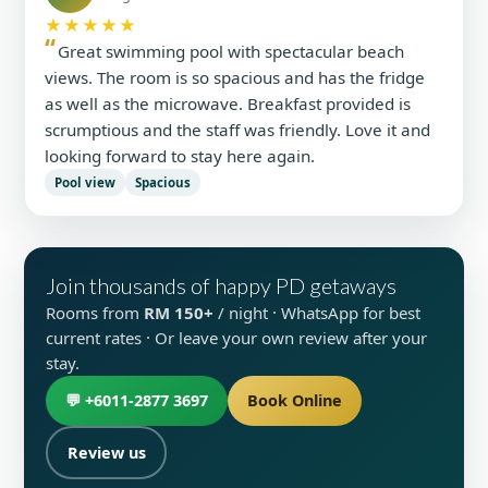
★★★★★
Great swimming pool with spectacular beach
views. The room is so spacious and has the fridge
as well as the microwave. Breakfast provided is
scrumptious and the staff was friendly. Love it and
looking forward to stay here again.
Pool view
Spacious
Join thousands of happy PD getaways
Rooms from
RM 150+
/ night · WhatsApp for best
current rates · Or leave your own review after your
stay.
💬 +6011-2877 3697
Book Online
Review us