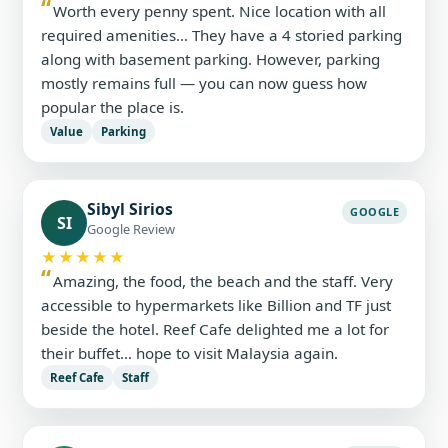
Worth every penny spent. Nice location with all
required amenities… They have a 4 storied parking
along with basement parking. However, parking
mostly remains full — you can now guess how
popular the place is.
Value
Parking
Sibyl Sirios
GOOGLE
SI
Google Review
★★★★★
Amazing, the food, the beach and the staff. Very
accessible to hypermarkets like Billion and TF just
beside the hotel. Reef Cafe delighted me a lot for
their buffet… hope to visit Malaysia again.
Reef Cafe
Staff