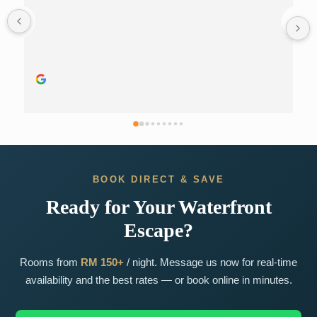
BOOK DIRECT & SAVE
Ready for Your Waterfront
Escape?
Rooms from
RM 150+
/ night. Message us now for real-time
availability and the best rates — or book online in minutes.