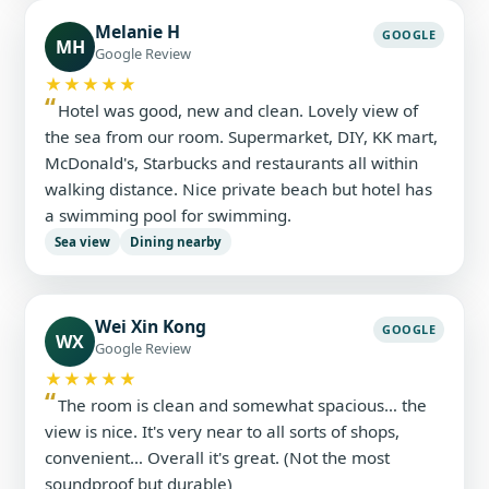
Melanie H
GOOGLE
MH
Google Review
★★★★★
Hotel was good, new and clean. Lovely view of
the sea from our room. Supermarket, DIY, KK mart,
McDonald's, Starbucks and restaurants all within
walking distance. Nice private beach but hotel has
a swimming pool for swimming.
Sea view
Dining nearby
Wei Xin Kong
GOOGLE
WX
Google Review
★★★★★
The room is clean and somewhat spacious… the
view is nice. It's very near to all sorts of shops,
convenient… Overall it's great. (Not the most
soundproof but durable)