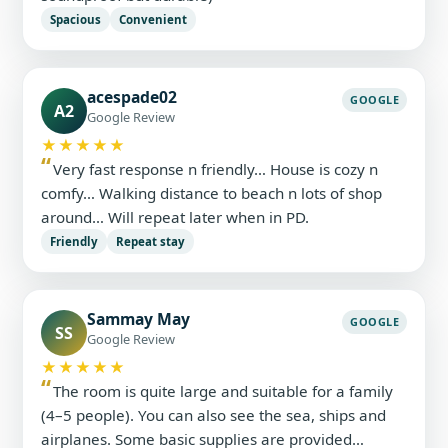
Spacious
Convenient
acespade02
GOOGLE
A2
Google Review
★★★★★
Very fast response n friendly… House is cozy n
comfy… Walking distance to beach n lots of shop
around… Will repeat later when in PD.
Friendly
Repeat stay
Sammay May
GOOGLE
SS
Google Review
★★★★★
The room is quite large and suitable for a family
(4–5 people). You can also see the sea, ships and
airplanes. Some basic supplies are provided…