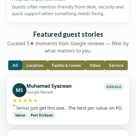
Guests often mention friendly front desk, security and
quick support when something needs fixing.
Featured guest stories
Curated 5★ moments from Google reviews — filter by
what matters to you.
All
Location
Family & rooms
Value
Service
Muhamad Syazwan
GOOGLE
MS
Google Review
★★★★★
Serius just get this one.. The best per value on PD.
Value
Port Dickson