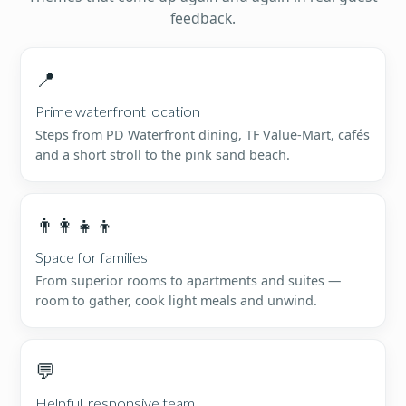
feedback.
📍
Prime waterfront location
Steps from PD Waterfront dining, TF Value-Mart, cafés
and a short stroll to the pink sand beach.
👨‍👩‍👧‍👦
Space for families
From superior rooms to apartments and suites —
room to gather, cook light meals and unwind.
💬
Helpful, responsive team