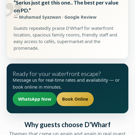
“Serius just get this one.. The best per value
on PD.”
— Muhamad Syazwan · Google Review
Guests repeatedly praise D'Wharf for waterfront
location, spacious family rooms, friendly staff and
easy access to cafés, supermarket and the
promenade.
Ready for your waterfront escape?
Message us for real-time rates and availability — or
book online in minutes.
WhatsApp Now
Book Online
Why guests choose D'Wharf
Themes that come up again and again in real guest