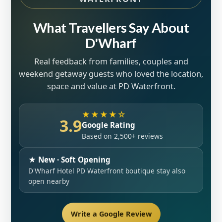
What Travellers Say About
D'Wharf
Real feedback from families, couples and
weekend getaway guests who loved the location,
space and value at PD Waterfront.
★★★★☆
3.9
Google Rating
Based on 2,500+ reviews
★ New · Soft Opening
D'Wharf Hotel PD Waterfront boutique stay also
open nearby
Write a Google Review