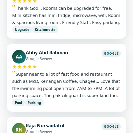
★★★★★
Thank God… Rooms can be upgraded for free.
Mini kitchen has mini fridge, microwave, wifi. Room
& spacious living room. Friendly Staff. Easy parking.
Upgrade
Kitchenette
Abby Abd Rahman
GOOGLE
AA
Google Review
★★★★★
Super near to a lot of fast food and restaurant
such as McD, Kenangan Coffee, Chagee… Love that
the swimming pool open from 7AM to 7PM. A lot of
parking space. The pak cik guard is super kind too.
Pool
Parking
Raja Nursaidatul
GOOGLE
RN
Google Review