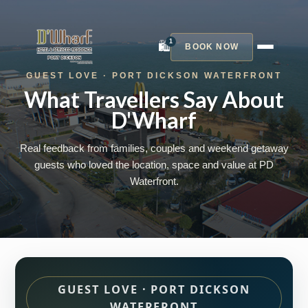
1
🛍️
BOOK NOW
GUEST LOVE · PORT DICKSON WATERFRONT
What Travellers Say About
D'Wharf
Real feedback from families, couples and weekend getaway
guests who loved the location, space and value at PD
Waterfront.
GUEST LOVE · PORT DICKSON
WATERFRONT